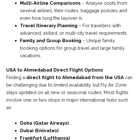
Multi-Airline Comparisons
– Analyse costs from
several airlines, their routes, baggage policies and
even how long the layover is.
Travel Itinerary Planning
– For travellers with
advanced, skilled, or multi-city travel requirements.
Family and Group Booking
– Unique family
booking options for group travel and large family
vacations.
USA to Ahmedabad Direct Flight Options
Finding a
direct flight to Ahmedabad from the USA
can
be challenging due to limited availability, but Fly Air Zone
stays updated on all new or seasonal routes. Most flights
involve one or two stops in major international hubs such
as:
Doha (Qatar Airways)
Dubai (Emirates)
Frankfurt (Lufthansa)