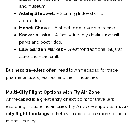
and museum.
Adalaj Stepwell
– Stunning Indo-Islamic
architecture.
Manek Chowk
– A street food lover’s paradise.
Kankaria Lake
– A family-friendly destination with
parks and boat rides.
Law Garden Market
– Great for traditional Gujarati
attire and handicrafts.
Business travellers often head to Ahmedabad for trade,
pharmaceuticals, textiles, and the IT industries.
Multi-City Flight Options with Fly Air Zone
Ahmedabad is a great entry or exit point for travellers
exploring multiple Indian cities. Fly Air Zone supports
multi-
city flight bookings
to help you experience more of India
in one itinerary.