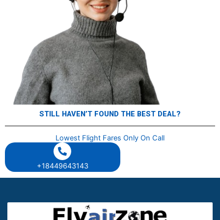
STILL HAVENʼT FOUND THE BEST DEAL?
Lowest Flight Fares Only On Call
+18449643143