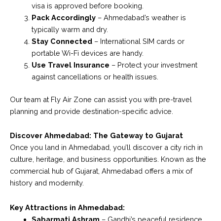
visa is approved before booking.
Pack Accordingly
– Ahmedabad’s weather is
typically warm and dry.
Stay Connected
– International SIM cards or
portable Wi-Fi devices are handy.
Use Travel Insurance
– Protect your investment
against cancellations or health issues.
Our team at Fly Air Zone can assist you with pre-travel
planning and provide destination-specific advice.
Discover Ahmedabad: The Gateway to Gujarat
Once you land in Ahmedabad, you’ll discover a city rich in
culture, heritage, and business opportunities. Known as the
commercial hub of Gujarat, Ahmedabad offers a mix of
history and modernity.
Key Attractions in Ahmedabad:
Sabarmati Ashram
– Gandhi’s peaceful residence