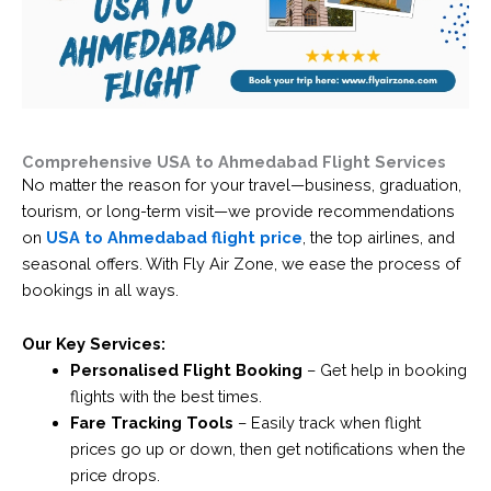
Comprehensive USA to Ahmedabad Flight Services
No matter the reason for your travel—business, graduation,
tourism, or long-term visit—we provide recommendations
on
USA to Ahmedabad flight price
, the top airlines, and
seasonal offers. With Fly Air Zone, we ease the process of
bookings in all ways.
Our Key Services:
Personalised Flight Booking
– Get help in booking
flights with the best times.
Fare Tracking Tools
– Easily track when flight
prices go up or down, then get notifications when the
price drops.