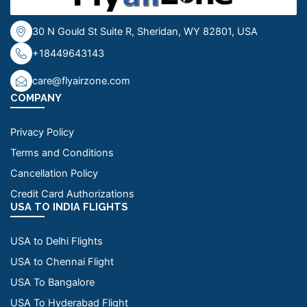
30 N Gould St Suite R, Sheridan, WY 82801, USA
+18449643143
care@flyairzone.com
COMPANY
Privacy Policy
Terms and Conditions
Cancellation Policy
Credit Card Authorizations
USA TO INDIA FLIGHTS
USA to Delhi Flights
USA to Chennai Flight
USA To Bangalore
USA To Hyderabad Flight