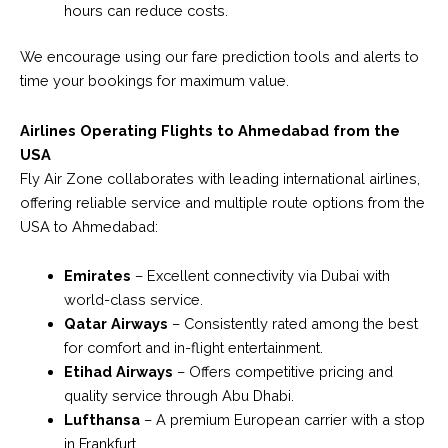
hours can reduce costs.
We encourage using our fare prediction tools and alerts to
time your bookings for maximum value.
Airlines Operating Flights to Ahmedabad from the
USA
Fly Air Zone collaborates with leading international airlines,
offering reliable service and multiple route options from the
USA to Ahmedabad:
Emirates
– Excellent connectivity via Dubai with
world-class service.
Qatar Airways
– Consistently rated among the best
for comfort and in-flight entertainment.
Etihad Airways
– Offers competitive pricing and
quality service through Abu Dhabi.
Lufthansa
– A premium European carrier with a stop
in Frankfurt.