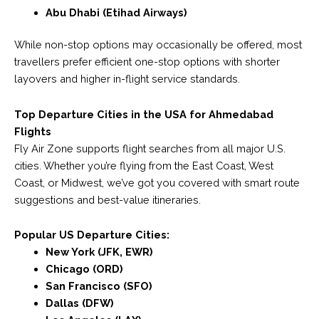
Abu Dhabi (Etihad Airways)
While non-stop options may occasionally be offered, most
travellers prefer efficient one-stop options with shorter
layovers and higher in-flight service standards.
Top Departure Cities in the USA for Ahmedabad
Flights
Fly Air Zone supports flight searches from all major U.S.
cities. Whether you’re flying from the East Coast, West
Coast, or Midwest, we’ve got you covered with smart route
suggestions and best-value itineraries.
Popular US Departure Cities:
New York (JFK, EWR)
Chicago (ORD)
San Francisco (SFO)
Dallas (DFW)