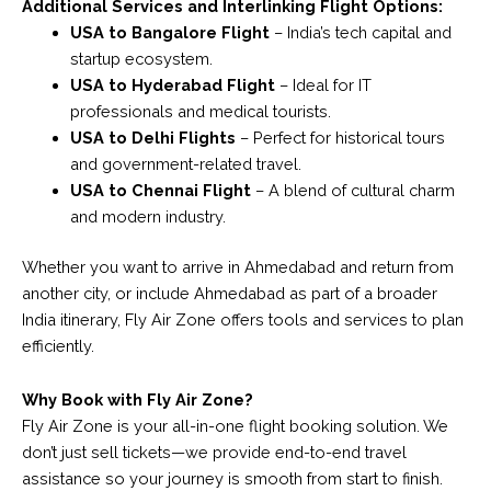
Additional Services and Interlinking Flight Options:
USA to Bangalore Flight
– India’s tech capital and
startup ecosystem.
USA to Hyderabad Flight
– Ideal for IT
professionals and medical tourists.
USA to Delhi Flights
– Perfect for historical tours
and government-related travel.
USA to Chennai Flight
– A blend of cultural charm
and modern industry.
Whether you want to arrive in Ahmedabad and return from
another city, or include Ahmedabad as part of a broader
India itinerary, Fly Air Zone offers tools and services to plan
efficiently.
Why Book with Fly Air Zone?
Fly Air Zone is your all-in-one flight booking solution. We
don’t just sell tickets—we provide end-to-end travel
assistance so your journey is smooth from start to finish.