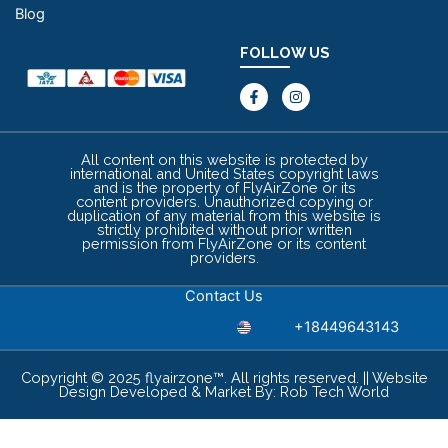
Blog
FOLLOW US
F
I
a
n
c
s
e
t
b
a
o
g
All content on this website is protected by
o
r
international and United States copyright laws
k
a
and is the property of FlyAirZone or its
-
m
content providers. Unauthorized copying or
f
duplication of any material from this website is
strictly prohibited without prior written
permission from FlyAirZone or its content
providers.
Contact Us
+18449643143
Copyright © 2025 flyairzone™. All rights reserved. || Website
Design Developed & Market By:
Rob Tech World