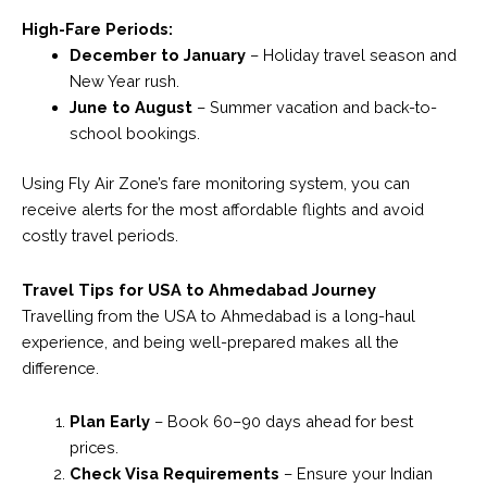
High-Fare Periods:
December to January
– Holiday travel season and
New Year rush.
June to August
– Summer vacation and back-to-
school bookings.
Using Fly Air Zone’s fare monitoring system, you can
receive alerts for the most affordable flights and avoid
costly travel periods.
Travel Tips for USA to Ahmedabad Journey
Travelling from the USA to Ahmedabad is a long-haul
experience, and being well-prepared makes all the
difference.
Plan Early
– Book 60–90 days ahead for best
prices.
Check Visa Requirements
– Ensure your Indian