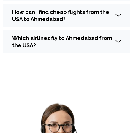
How can I find cheap flights from the
USA to Ahmedabad?
Which airlines fly to Ahmedabad from
the USA?