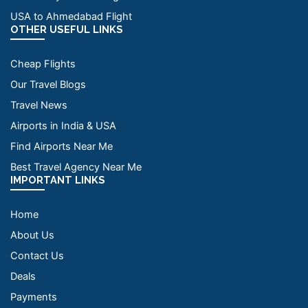
USA to Ahmedabad Flight
OTHER USEFUL LINKS
Cheap Flights
Our Travel Blogs
Travel News
Airports in India & USA
Find Airports Near Me
Best Travel Agency Near Me
IMPORTANT LINKS
Home
About Us
Contact Us
Deals
Payments