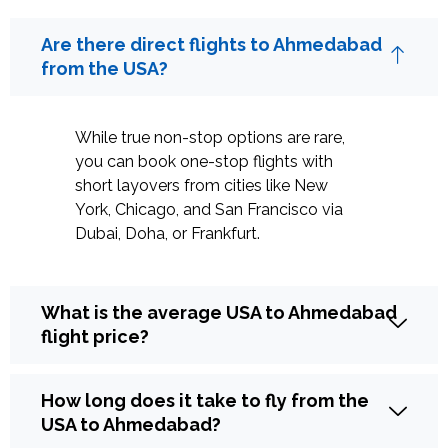
Are there direct flights to Ahmedabad
from the USA?
While true non-stop options are rare,
you can book one-stop flights with
short layovers from cities like New
York, Chicago, and San Francisco via
Dubai, Doha, or Frankfurt.
What is the average USA to Ahmedabad
flight price?
How long does it take to fly from the
USA to Ahmedabad?