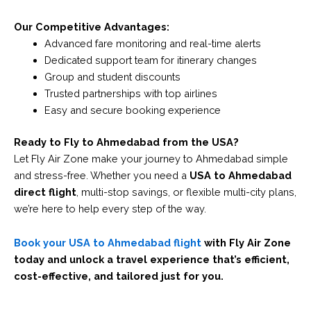
Our Competitive Advantages:
Advanced fare monitoring and real-time alerts
Dedicated support team for itinerary changes
Group and student discounts
Trusted partnerships with top airlines
Easy and secure booking experience
Ready to Fly to Ahmedabad from the USA?
Let Fly Air Zone make your journey to Ahmedabad simple
and stress-free. Whether you need a
USA to Ahmedabad
direct flight
, multi-stop savings, or flexible multi-city plans,
we’re here to help every step of the way.
Book your USA to Ahmedabad flight
with Fly Air Zone
today and unlock a travel experience that’s efficient,
cost-effective, and tailored just for you.