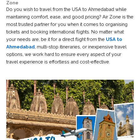
Zone
Do you wish to travel from the USA to Ahmedabad while
maintaining comfort, ease, and good pricing? Air Zone is the
most trusted partner for you when it comes to organising
tickets and booking international flights. No matter what
your needs are, be it for a direct flight from the
USA to
Ahmedabad
, multi-stop itineraries, or inexpensive travel
options, we work hard to ensure every aspect of your
travel experience is effortless and cost-effective.