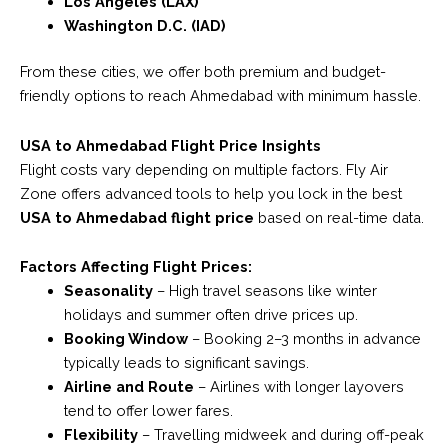
Los Angeles (LAX)
Washington D.C. (IAD)
From these cities, we offer both premium and budget-
friendly options to reach Ahmedabad with minimum hassle.
USA to Ahmedabad Flight Price Insights
Flight costs vary depending on multiple factors. Fly Air
Zone offers advanced tools to help you lock in the best
USA to Ahmedabad flight price
based on real-time data.
Factors Affecting Flight Prices:
Seasonality
– High travel seasons like winter
holidays and summer often drive prices up.
Booking Window
– Booking 2–3 months in advance
typically leads to significant savings.
Airline and Route
– Airlines with longer layovers
tend to offer lower fares.
Flexibility
– Travelling midweek and during off-peak