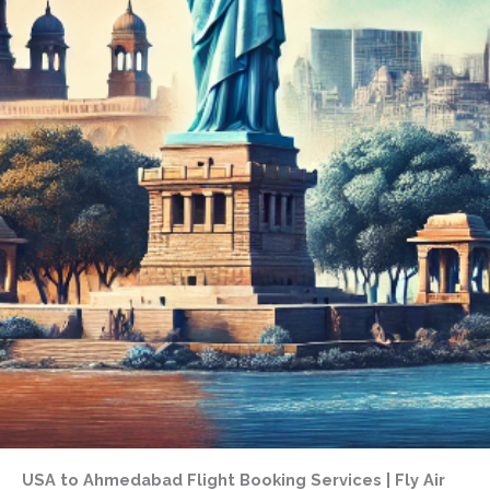
USA to Ahmedabad Flight Booking Services | Fly Air