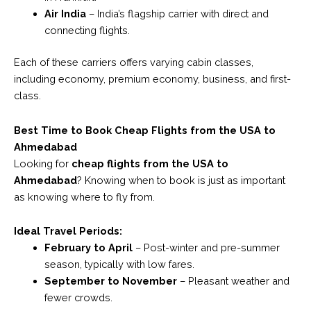
Air India
– India’s flagship carrier with direct and
connecting flights.
Each of these carriers offers varying cabin classes,
including economy, premium economy, business, and first-
class.
Best Time to Book Cheap Flights from the USA to
Ahmedabad
Looking for
cheap flights from the USA to
Ahmedabad
? Knowing when to book is just as important
as knowing where to fly from.
Ideal Travel Periods:
February to April
– Post-winter and pre-summer
season, typically with low fares.
September to November
– Pleasant weather and
fewer crowds.