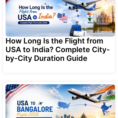
How Long Is the Flight from
USA to India? Complete City-
by-City Duration Guide