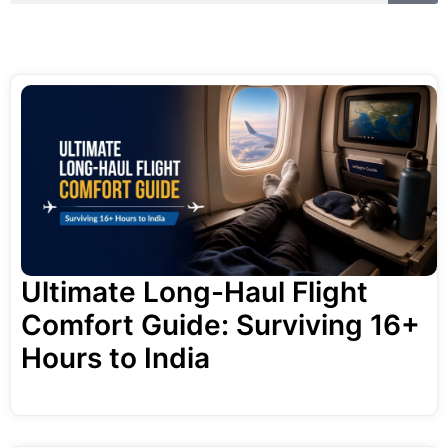
a
r
r
c
h
c
h
Ultimate Long-Haul Flight
Comfort Guide: Surviving 16+
Hours to India