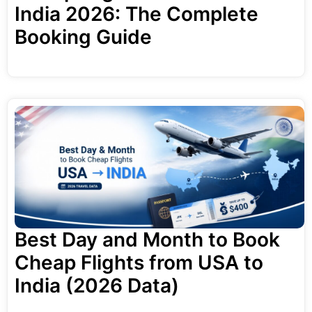
India 2026: The Complete
Booking Guide
Best Day and Month to Book
Cheap Flights from USA to
India (2026 Data)