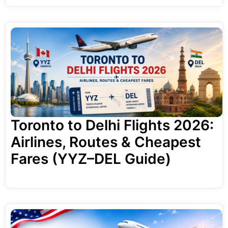
Toronto to Delhi Flights 2026:
Airlines, Routes & Cheapest
Fares (YYZ–DEL Guide)