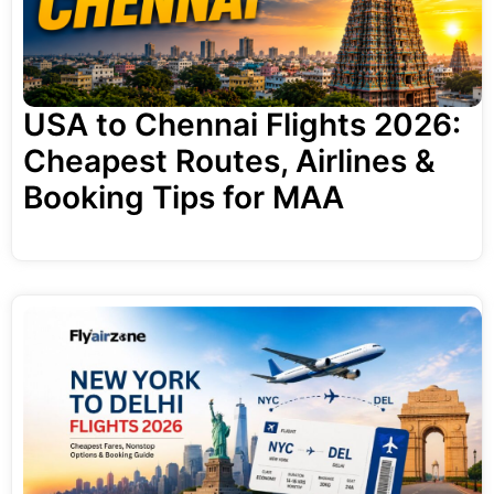
USA to Chennai Flights 2026:
Cheapest Routes, Airlines &
Booking Tips for MAA