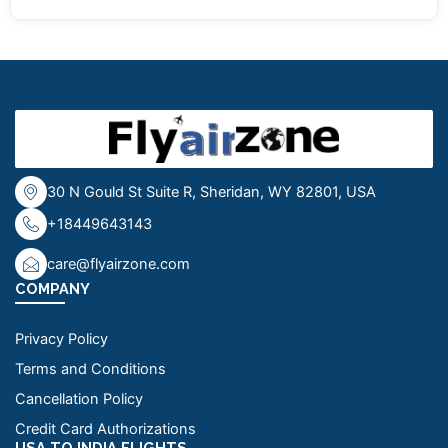
30 N Gould St Suite R, Sheridan, WY 82801, USA
+18449643143
care@flyairzone.com
COMPANY
Privacy Policy
Terms and Conditions
Cancellation Policy
Credit Card Authorizations
USA TO INDIA FLIGHTS