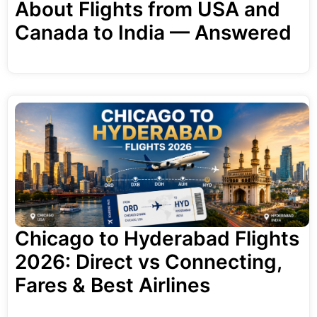
About Flights from USA and
Canada to India — Answered
Chicago to Hyderabad Flights
2026: Direct vs Connecting,
Fares & Best Airlines