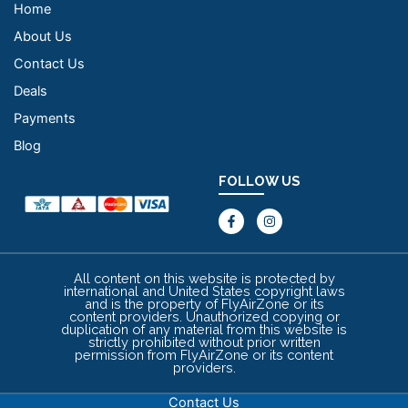
Home
About Us
Contact Us
Deals
Payments
Blog
FOLLOW US
F
I
a
n
c
s
e
t
b
a
o
g
All content on this website is protected by
o
r
international and United States copyright laws
k
a
and is the property of FlyAirZone or its
-
m
content providers. Unauthorized copying or
f
duplication of any material from this website is
strictly prohibited without prior written
permission from FlyAirZone or its content
providers.
Contact Us