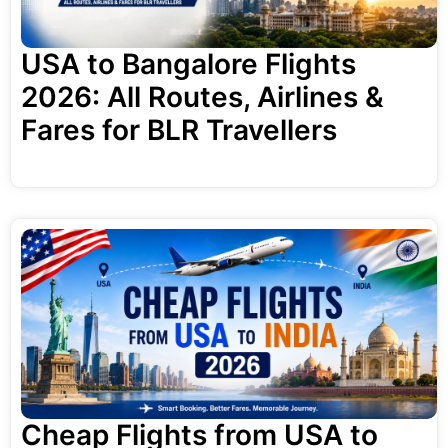
USA to Bangalore Flights
2026: All Routes, Airlines &
Fares for BLR Travellers
Cheap Flights from USA to