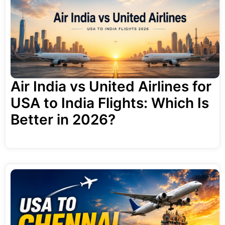
Air India vs United Airlines for
USA to India Flights: Which Is
Better in 2026?